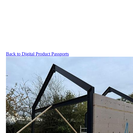
Back to Digital Product Passports