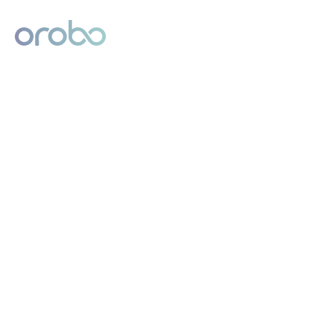
Digital Product Passport
Powered by Orobo