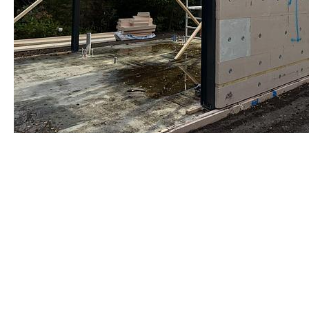
Warmgewalst staalprofiel
by Re-Use Properties