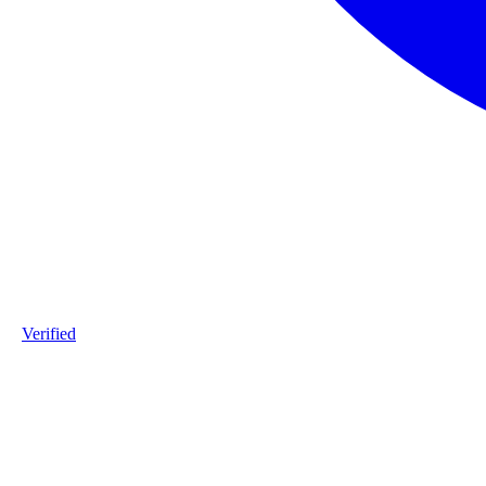
Verified
Product ID
#1-Warmgewalst-staalprofiel-L2-S235JR-20251208
Industry