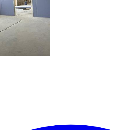
ielen