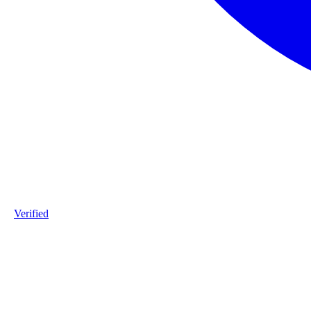
Verified
Product ID
#DPP_3G12_S181-staalframe-gerolvormde-C-profielen-3G12-S
Industry