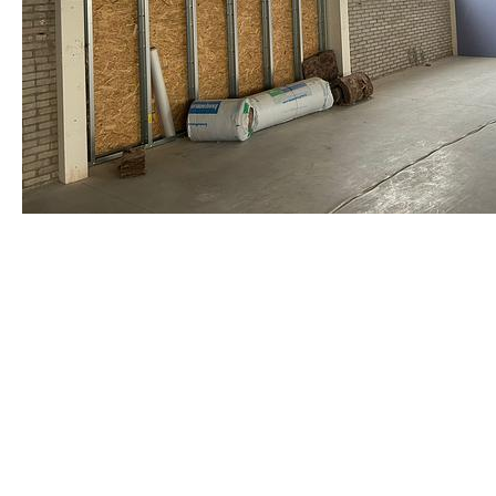
staalframe gerolvormde C-prof
by Re-Use Properties