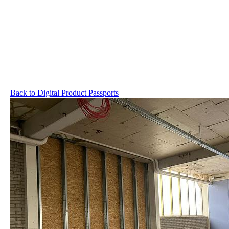
Back to Digital Product Passports