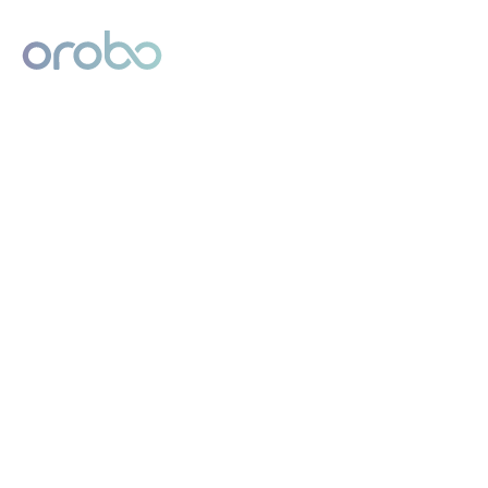
Digital Product Passport
Powered by Orobo