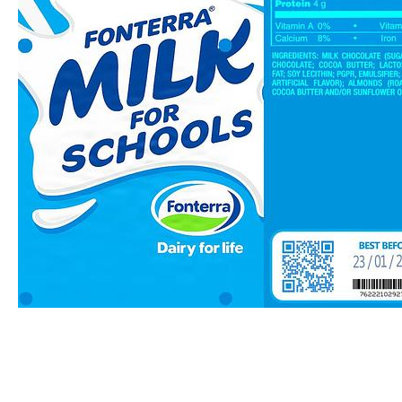
Fresh Milk
by NDara