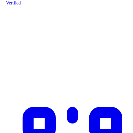
Verified
Product ID
#1-HUUMBSEN-20251226
Industry
food_beverages
Description
Digital Product Passport for milk from Fonterra Co-operative Grou
Limited, distributed to schools in Jakarta
✓ Blockchain Verified
Public