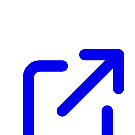
FKnQ1Lo8F5QbVw64Cs3sLbzgpVKAAD7EZRY452SH5421
Hash
09000a486967614d7dcc6ab0edea7d70086c80e8c0641f5f93fb26df