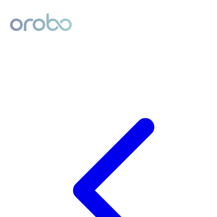
Digital Product Passport
Powered by Orobo