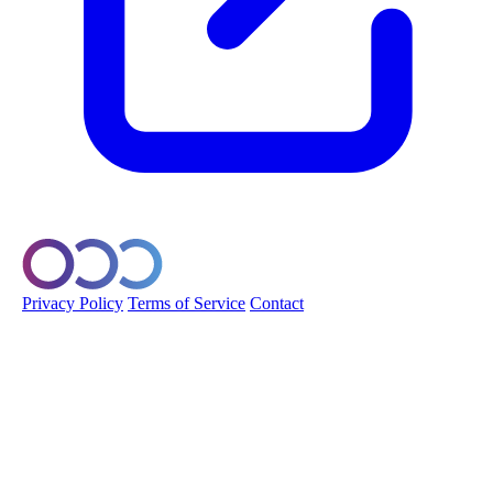
© 2026 Orobo. All rights reserved.
Privacy Policy
Terms of Service
Contact