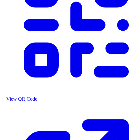
View QR Code