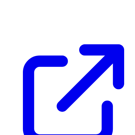
27TcYcY3T1t3mBAXvujECKrxoqD8ptHvE59n9iUCctuC
December 26, 2025 at 03:06 PM