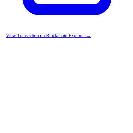
View Transaction on Blockchain Explorer →