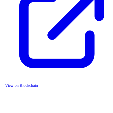
View on Blockchain
Organization
Name