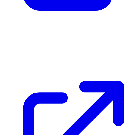
create_dpp_hash
FKnQ1Lo8F5QbVw64Cs3sLbzgpVKAAD7EZRY452SH5421
December 26, 2025 at 03:12 PM