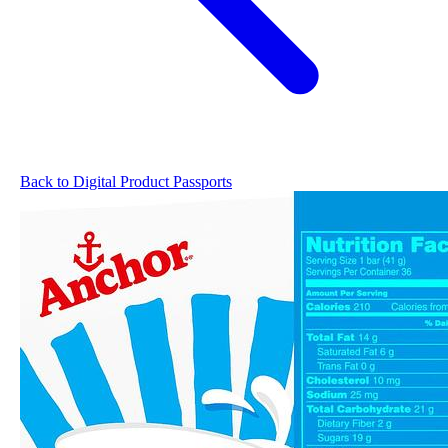
Back to Digital Product Passports