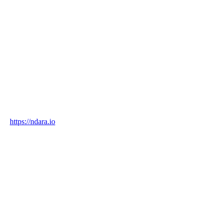
NDara
Country
Singapore
Industry
technology
Website
https://ndara.io
Blockchain Verification
Status
✓ Blockchain Verified
Transaction ID